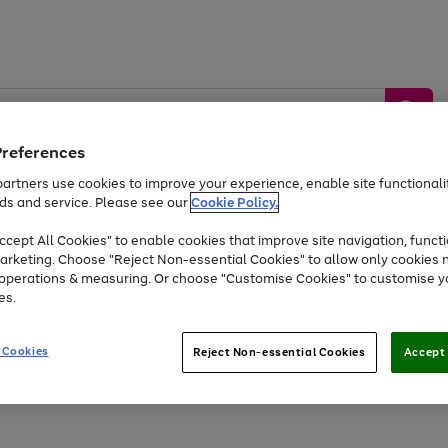
Preferences
artners use cookies to improve your experience, enable site functionalit
ds and service. Please see our
Cookie Policy.
by &
Sports &
Home &
Tec
Toys
Appliances
cept All Cookies" to enable cookies that improve site navigation, functi
Kids
Travel
Garden
Gam
arketing. Choose "Reject Non-essential Cookies" to allow only cookies 
e operations & measuring. Or choose "Customise Cookies" to customise y
Free
returns
Shop the
brands you 
es.
At least 20% off selected Fashion and Sportswear
 Cookies
Reject Non-essential Cookies
Accept 