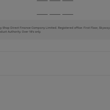
Go
Go
Go
to
to
to
page
page
page
Go
Go
Go
1
2
3
to
to
to
page
page
page
 by Shop Direct Finance Company Limited. Registered office: First Floor, Skywa
1
2
3
uct Authority. Over 18's only.