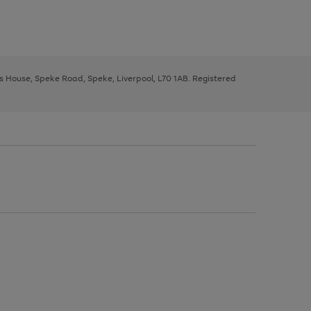
ys House, Speke Road, Speke, Liverpool, L70 1AB. Registered