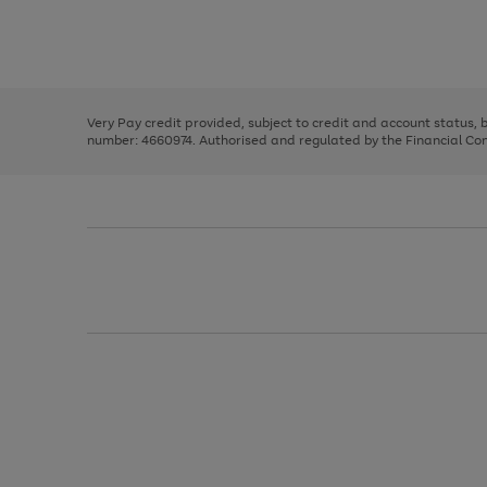
right
of
and
3
2
2
Use
Page
left
the
1
arrows
right
of
to
and
3
2
2
scroll
left
through
Very Pay credit provided, subject to credit and account status,
arrows
the
number: 4660974. Authorised and regulated by the Financial Cond
to
image
scroll
carousel
through
the
image
carousel