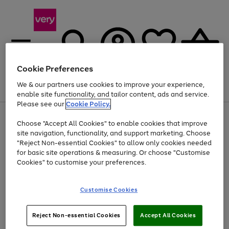
Cookie Preferences
We & our partners use cookies to improve your experience,
Menu
Search
Account
Saved
Basket
enable site functionality, and tailor content, ads and service.
Please see our
Cookie Policy.
Use
Page
Choose "Accept All Cookies" to enable cookies that improve
the
1
Up to 40% off selected Fashion and Sportswear
site navigation, functionality, and support marketing. Choose
right
of
and
4
2
1
"Reject Non-essential Cookies" to allow only cookies needed
left
for basic site operations & measuring. Or choose "Customise
arrows
Cookies" to customise your preferences.
to
scroll
Use
Page
through
Customise Cookies
the
1
the
Go
Go
Go
right
of
image
and
3
2
2
carousel
to
to
to
Use
Page
left
Reject Non-essential Cookies
Accept All Cookies
the
1
page
page
page
arrows
Go
Go
Go
right
of
1
2
3