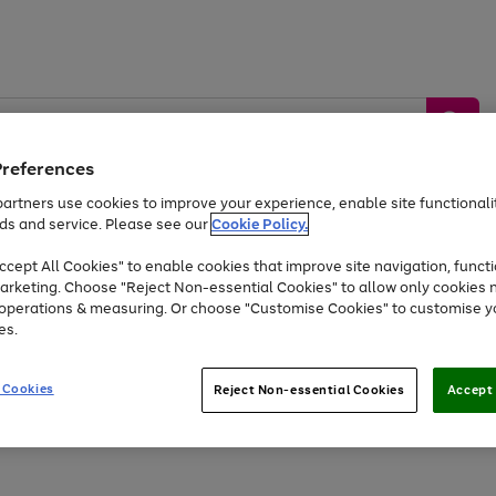
Preferences
artners use cookies to improve your experience, enable site functionalit
ds and service. Please see our
Cookie Policy.
by &
Sports &
Home &
Tec
Toys
Appliances
cept All Cookies" to enable cookies that improve site navigation, functi
Kids
Travel
Garden
Gam
arketing. Choose "Reject Non-essential Cookies" to allow only cookies 
e operations & measuring. Or choose "Customise Cookies" to customise y
Free
returns
Shop the
brands you 
es.
At least 20% off selected Fashion and Sportswear
 Cookies
Reject Non-essential Cookies
Accept 
Go
Go
Go
Go
to
to
to
to
page
page
page
page