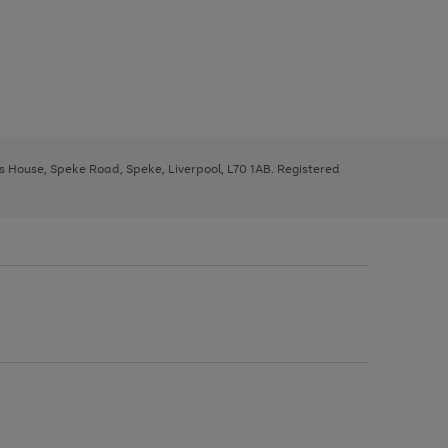
ys House, Speke Road, Speke, Liverpool, L70 1AB. Registered