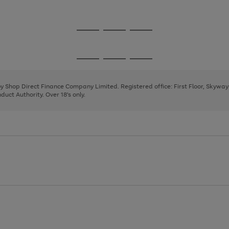
1
2
3
4
Go
Go
Go
to
to
to
page
page
page
Go
Go
Go
1
2
3
to
to
to
page
page
page
 by Shop Direct Finance Company Limited. Registered office: First Floor, Skywa
1
2
3
uct Authority. Over 18's only.