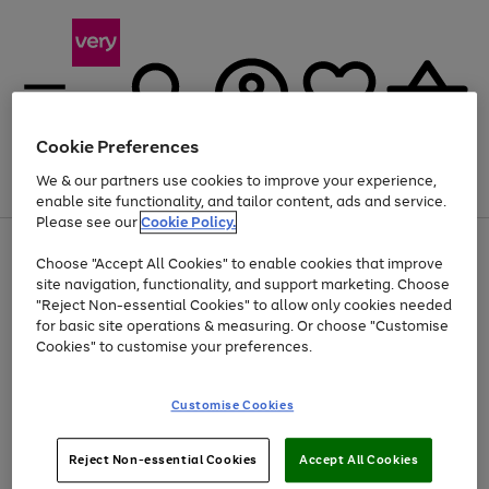
Cookie Preferences
We & our partners use cookies to improve your experience,
Menu
Search
Account
Saved
Basket
enable site functionality, and tailor content, ads and service.
Please see our
Cookie Policy.
Use
Page
Choose "Accept All Cookies" to enable cookies that improve
the
1
At least 20% off selected Fashion and Sportswear
site navigation, functionality, and support marketing. Choose
right
of
and
4
2
1
"Reject Non-essential Cookies" to allow only cookies needed
left
for basic site operations & measuring. Or choose "Customise
arrows
Cookies" to customise your preferences.
to
scroll
Use
Page
through
Customise Cookies
the
1
the
Go
Go
Go
right
of
image
and
3
2
2
carousel
to
to
to
Use
Page
left
Reject Non-essential Cookies
Accept All Cookies
the
1
page
page
page
arrows
Go
Go
Go
right
of
1
2
3