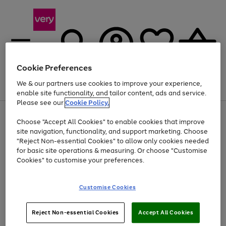
Cookie Preferences
We & our partners use cookies to improve your experience,
Menu
Search
Account
Saved
Basket
enable site functionality, and tailor content, ads and service.
Please see our
Cookie Policy.
Use
Page
Choose "Accept All Cookies" to enable cookies that improve
the
1
Up to 40% off selected Fashion and Sportswear
site navigation, functionality, and support marketing. Choose
right
of
and
4
2
1
"Reject Non-essential Cookies" to allow only cookies needed
left
for basic site operations & measuring. Or choose "Customise
arrows
Cookies" to customise your preferences.
to
scroll
Use
Page
through
Customise Cookies
the
1
the
Go
Go
Go
right
of
image
and
3
2
2
carousel
to
to
to
Use
Page
left
Reject Non-essential Cookies
Accept All Cookies
the
1
page
page
page
arrows
Go
Go
Go
right
of
1
2
3