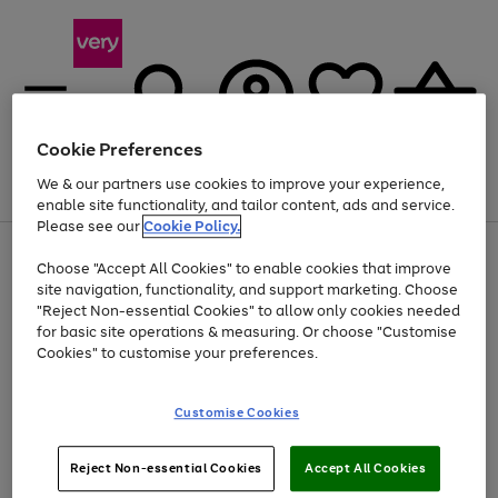
Cookie Preferences
We & our partners use cookies to improve your experience,
Menu
Search
Account
Saved
Basket
enable site functionality, and tailor content, ads and service.
Please see our
Cookie Policy.
Use
Page
Choose "Accept All Cookies" to enable cookies that improve
the
1
Up to 40% off selected Fashion and Sportswear
site navigation, functionality, and support marketing. Choose
right
of
and
4
2
1
"Reject Non-essential Cookies" to allow only cookies needed
left
for basic site operations & measuring. Or choose "Customise
arrows
Cookies" to customise your preferences.
to
scroll
Use
Page
through
Customise Cookies
the
1
the
Go
Go
Go
right
of
image
and
3
2
2
carousel
to
to
to
Use
Page
left
Reject Non-essential Cookies
Accept All Cookies
the
1
page
page
page
arrows
Go
Go
Go
right
of
1
2
3