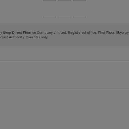
Go
Go
Go
to
to
to
page
page
page
Go
Go
Go
1
2
3
to
to
to
page
page
page
 by Shop Direct Finance Company Limited. Registered office: First Floor, Skywa
1
2
3
uct Authority. Over 18's only.