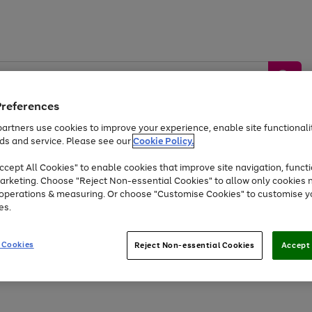
Preferences
artners use cookies to improve your experience, enable site functionalit
ds and service. Please see our
Cookie Policy.
by &
Sports &
Home &
Tec
Toys
Appliances
cept All Cookies" to enable cookies that improve site navigation, functi
Kids
Travel
Garden
Gam
arketing. Choose "Reject Non-essential Cookies" to allow only cookies 
e operations & measuring. Or choose "Customise Cookies" to customise y
Free
returns
Shop the
brands you 
es.
At least 20% off selected Fashion and Sportswear
 Cookies
Reject Non-essential Cookies
Accept 