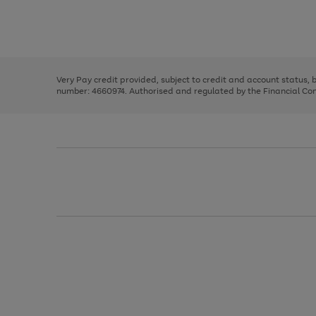
right
of
and
3
2
2
Use
Page
left
the
1
arrows
right
of
to
and
3
2
2
scroll
left
through
Very Pay credit provided, subject to credit and account status,
arrows
the
number: 4660974. Authorised and regulated by the Financial Cond
to
image
scroll
carousel
through
the
image
carousel