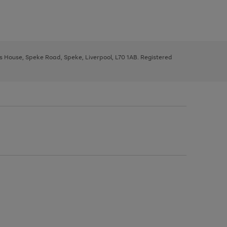
ys House, Speke Road, Speke, Liverpool, L70 1AB. Registered