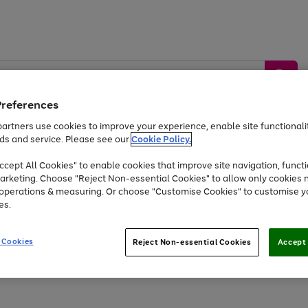
Preferences
artners use cookies to improve your experience, enable site functionalit
ds and service. Please see our
Cookie Policy.
by &
Sports &
Home &
Tec
Toys
Appliances
cept All Cookies" to enable cookies that improve site navigation, functi
Kids
Travel
Garden
Gam
arketing. Choose "Reject Non-essential Cookies" to allow only cookies 
e operations & measuring. Or choose "Customise Cookies" to customise y
Free
returns
Shop the
brands you 
es.
Up to 40% off selected Fashion and Sportswear
 Cookies
Reject Non-essential Cookies
Accept 