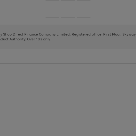
Go
Go
Go
to
to
to
page
page
page
Go
Go
Go
1
2
3
to
to
to
page
page
page
 by Shop Direct Finance Company Limited. Registered office: First Floor, Skywa
1
2
3
uct Authority. Over 18's only.