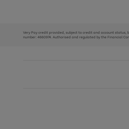
right
of
and
3
2
2
Use
Page
left
the
1
arrows
right
of
to
and
3
2
2
scroll
left
through
Very Pay credit provided, subject to credit and account status,
arrows
the
number: 4660974. Authorised and regulated by the Financial Cond
to
image
scroll
carousel
through
the
image
carousel