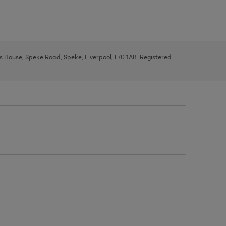
ys House, Speke Road, Speke, Liverpool, L70 1AB. Registered