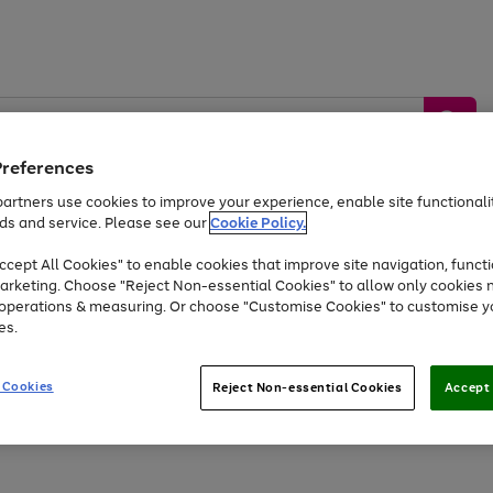
Preferences
artners use cookies to improve your experience, enable site functionalit
ds and service. Please see our
Cookie Policy.
by &
Sports &
Home &
Tec
Toys
Appliances
cept All Cookies" to enable cookies that improve site navigation, functi
Kids
Travel
Garden
Gam
arketing. Choose "Reject Non-essential Cookies" to allow only cookies 
e operations & measuring. Or choose "Customise Cookies" to customise y
Free
returns
Shop the
brands you 
es.
At least 20% off selected Fashion and Sportswear
 Cookies
Reject Non-essential Cookies
Accept 
Go
Go
Go
Go
Go
Go
to
to
to
to
to
to
page
page
page
page
page
page