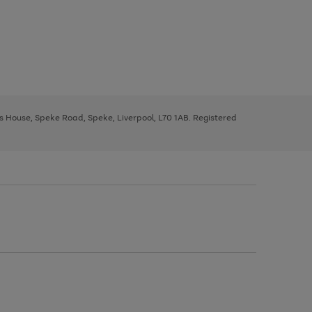
ys House, Speke Road, Speke, Liverpool, L70 1AB. Registered