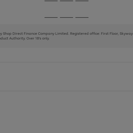
Go
Go
Go
to
to
to
page
page
page
Go
Go
Go
1
2
3
to
to
to
page
page
page
 by Shop Direct Finance Company Limited. Registered office: First Floor, Skywa
1
2
3
uct Authority. Over 18's only.