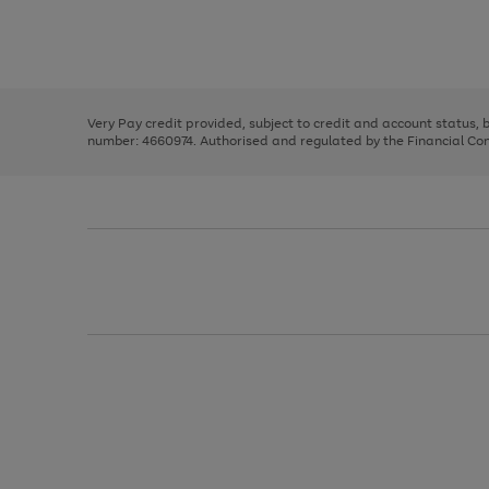
right
of
and
3
2
2
Use
Page
left
the
1
arrows
right
of
to
and
3
2
2
scroll
left
through
Very Pay credit provided, subject to credit and account status,
arrows
the
number: 4660974. Authorised and regulated by the Financial Cond
to
image
scroll
carousel
through
the
image
carousel