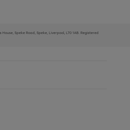
ys House, Speke Road, Speke, Liverpool, L70 1AB. Registered