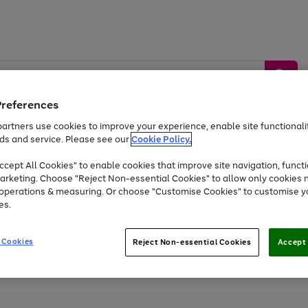
Preferences
artners use cookies to improve your experience, enable site functionalit
ds and service. Please see our
Cookie Policy.
by &
Sports &
Home &
Tec
Toys
Appliances
cept All Cookies" to enable cookies that improve site navigation, functi
Kids
Travel
Garden
Gam
arketing. Choose "Reject Non-essential Cookies" to allow only cookies 
e operations & measuring. Or choose "Customise Cookies" to customise y
Free
returns
Shop the
brands you 
es.
At least 20% off selected Fashion and Sportswear
 Cookies
Reject Non-essential Cookies
Accept 