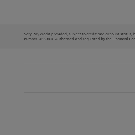
right
of
and
3
2
2
Use
Page
left
the
1
arrows
right
of
to
and
3
2
2
scroll
left
through
Very Pay credit provided, subject to credit and account status,
arrows
the
number: 4660974. Authorised and regulated by the Financial Cond
to
image
scroll
carousel
through
the
image
carousel