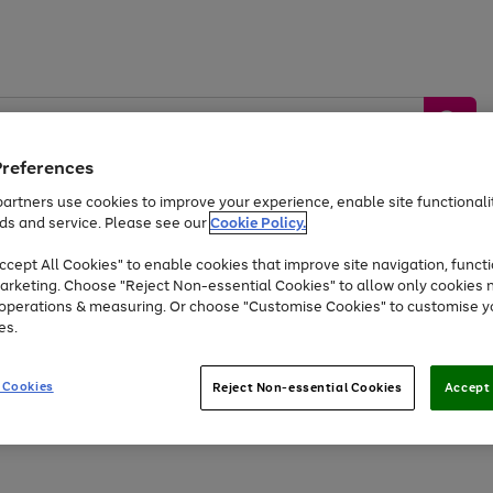
Preferences
artners use cookies to improve your experience, enable site functionalit
ds and service. Please see our
Cookie Policy.
by &
Sports &
Home &
Tec
Toys
Appliances
cept All Cookies" to enable cookies that improve site navigation, functi
Kids
Travel
Garden
Gam
arketing. Choose "Reject Non-essential Cookies" to allow only cookies 
e operations & measuring. Or choose "Customise Cookies" to customise y
Free
returns
Shop the
brands you 
es.
At least 20% off selected Fashion and Sportswear
 Cookies
Reject Non-essential Cookies
Accept 