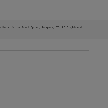
ys House, Speke Road, Speke, Liverpool, L70 1AB. Registered