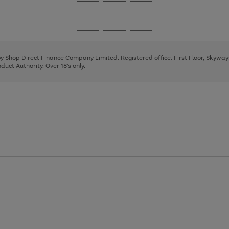
Go
Go
Go
to
to
to
page
page
page
Go
Go
Go
1
2
3
to
to
to
page
page
page
 by Shop Direct Finance Company Limited. Registered office: First Floor, Skywa
1
2
3
uct Authority. Over 18's only.