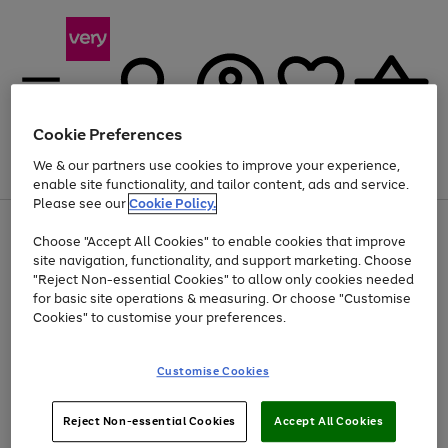
Cookie Preferences
We & our partners use cookies to improve your experience,
Menu
Search
Account
Saved
Basket
enable site functionality, and tailor content, ads and service.
Please see our
Cookie Policy.
Use
Page
Choose "Accept All Cookies" to enable cookies that improve
the
1
Up to 40% off selected Fashion and Sportswear
site navigation, functionality, and support marketing. Choose
right
of
and
4
2
1
"Reject Non-essential Cookies" to allow only cookies needed
left
for basic site operations & measuring. Or choose "Customise
arrows
Cookies" to customise your preferences.
to
scroll
Use
Page
through
Customise Cookies
the
1
the
Go
Go
Go
right
of
image
and
3
2
2
carousel
to
to
to
Use
Page
left
Reject Non-essential Cookies
Accept All Cookies
the
1
page
page
page
arrows
Go
Go
Go
right
of
1
2
3