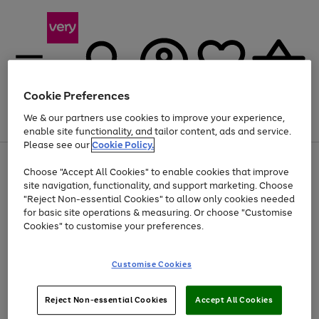
Cookie Preferences
We & our partners use cookies to improve your experience,
Menu
Search
Account
Saved
Basket
enable site functionality, and tailor content, ads and service.
Please see our
Cookie Policy.
Use
Page
Choose "Accept All Cookies" to enable cookies that improve
the
1
At least 20% off selected Fashion and Sportswear
site navigation, functionality, and support marketing. Choose
right
of
and
4
2
1
"Reject Non-essential Cookies" to allow only cookies needed
left
for basic site operations & measuring. Or choose "Customise
arrows
Cookies" to customise your preferences.
to
scroll
Use
Page
through
Customise Cookies
the
1
the
Go
Go
Go
right
of
image
and
3
2
2
carousel
to
to
to
Use
Page
left
Reject Non-essential Cookies
Accept All Cookies
the
1
page
page
page
arrows
Go
Go
Go
right
of
1
2
3