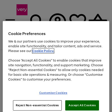
Cookie Preferences
We & our partners use cookies to improve your experience,
Menu
Search
Account
Saved
Basket
enable site functionality, and tailor content, ads and service.
Please see our
Cookie Policy.
Use
Page
Choose "Accept All Cookies" to enable cookies that improve
the
1
Up to 40% off selected Fashion and Sportswear
site navigation, functionality, and support marketing. Choose
right
of
and
4
2
1
"Reject Non-essential Cookies" to allow only cookies needed
left
for basic site operations & measuring. Or choose "Customise
arrows
Cookies" to customise your preferences.
to
scroll
Use
Page
through
Customise Cookies
the
1
the
Go
Go
Go
right
of
image
and
3
2
2
carousel
to
to
to
Use
Page
left
Reject Non-essential Cookies
Accept All Cookies
the
1
page
page
page
arrows
Go
Go
Go
right
of
1
2
3