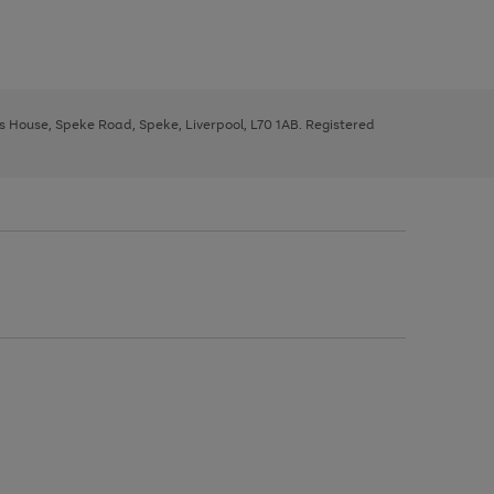
ys House, Speke Road, Speke, Liverpool, L70 1AB. Registered