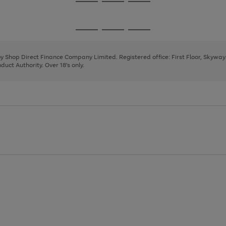
Go
Go
Go
to
to
to
page
page
page
Go
Go
Go
1
2
3
to
to
to
page
page
page
 by Shop Direct Finance Company Limited. Registered office: First Floor, Skywa
1
2
3
uct Authority. Over 18's only.