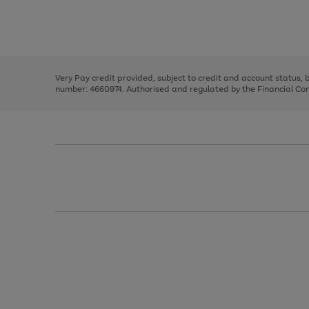
right
of
and
3
2
2
Use
Page
left
the
1
arrows
right
of
to
and
3
2
2
scroll
left
through
Very Pay credit provided, subject to credit and account status,
arrows
the
number: 4660974. Authorised and regulated by the Financial Cond
to
image
scroll
carousel
through
the
image
carousel