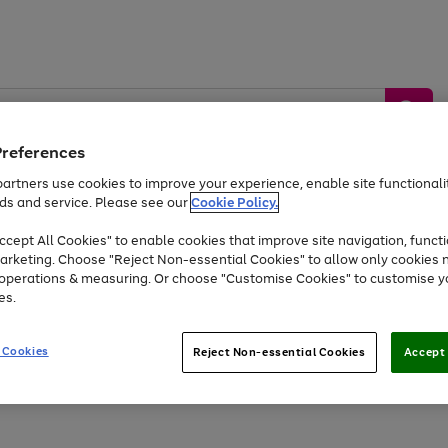
Preferences
artners use cookies to improve your experience, enable site functionalit
ds and service. Please see our
Cookie Policy.
by &
Sports &
Home &
Tec
Toys
Appliances
cept All Cookies" to enable cookies that improve site navigation, functi
Kids
Travel
Garden
Gam
arketing. Choose "Reject Non-essential Cookies" to allow only cookies 
e operations & measuring. Or choose "Customise Cookies" to customise y
Free
returns
Shop the
brands you 
es.
Up to 40% off selected Fashion and Sportswear
 Cookies
Reject Non-essential Cookies
Accept 