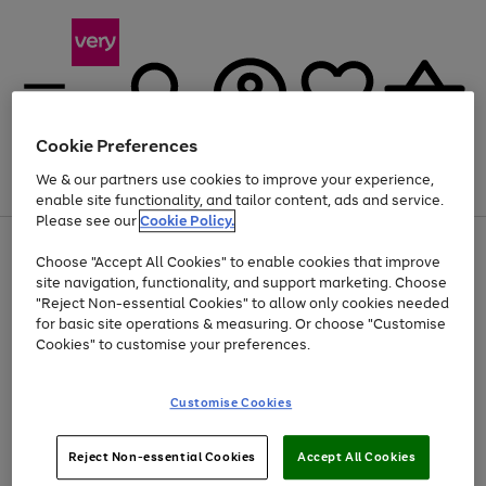
Cookie Preferences
We & our partners use cookies to improve your experience,
Menu
Search
Account
Saved
Basket
enable site functionality, and tailor content, ads and service.
Please see our
Cookie Policy.
Use
Page
Choose "Accept All Cookies" to enable cookies that improve
the
1
At least 20% off selected Fashion and Sportswear
site navigation, functionality, and support marketing. Choose
right
of
and
4
2
1
"Reject Non-essential Cookies" to allow only cookies needed
left
for basic site operations & measuring. Or choose "Customise
arrows
Cookies" to customise your preferences.
to
scroll
Use
Page
through
Customise Cookies
the
1
the
Go
Go
Go
right
of
image
and
3
2
2
carousel
to
to
to
Use
Page
left
Reject Non-essential Cookies
Accept All Cookies
the
1
page
page
page
arrows
Go
Go
Go
right
of
1
2
3