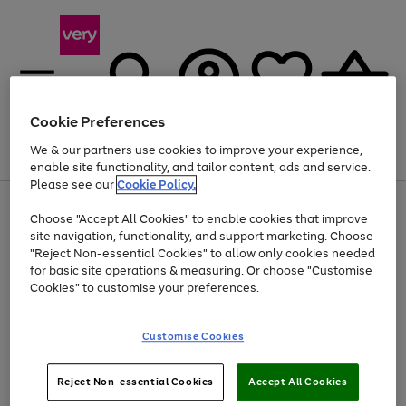
Cookie Preferences
We & our partners use cookies to improve your experience,
Menu
Search
Account
Saved
Basket
enable site functionality, and tailor content, ads and service.
Please see our
Cookie Policy.
Use
Page
Choose "Accept All Cookies" to enable cookies that improve
the
1
Up to 40% off selected Fashion and Sportswear
site navigation, functionality, and support marketing. Choose
right
of
and
4
2
1
"Reject Non-essential Cookies" to allow only cookies needed
left
for basic site operations & measuring. Or choose "Customise
arrows
Cookies" to customise your preferences.
to
scroll
Use
Page
through
Customise Cookies
the
1
the
Go
Go
Go
right
of
image
and
3
2
2
carousel
to
to
to
Use
Page
left
Reject Non-essential Cookies
Accept All Cookies
the
1
page
page
page
arrows
Go
Go
Go
right
of
1
2
3