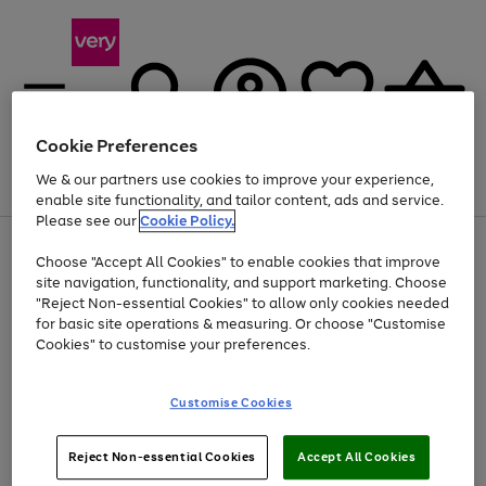
Cookie Preferences
We & our partners use cookies to improve your experience,
Menu
Search
Account
Saved
Basket
enable site functionality, and tailor content, ads and service.
Please see our
Cookie Policy.
Use
Page
Choose "Accept All Cookies" to enable cookies that improve
the
1
Up to 40% off selected Fashion and Sportswear
site navigation, functionality, and support marketing. Choose
right
of
and
4
2
1
"Reject Non-essential Cookies" to allow only cookies needed
left
for basic site operations & measuring. Or choose "Customise
arrows
Cookies" to customise your preferences.
to
scroll
Use
Page
through
Customise Cookies
the
1
the
Go
Go
Go
right
of
image
and
3
2
2
carousel
to
to
to
Use
Page
left
Reject Non-essential Cookies
Accept All Cookies
the
1
page
page
page
arrows
Go
Go
Go
right
of
1
2
3