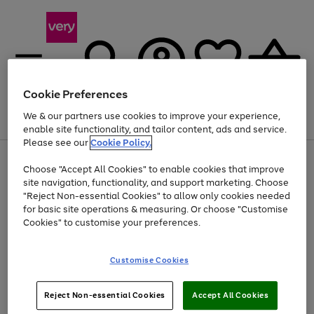
Cookie Preferences
We & our partners use cookies to improve your experience,
Menu
Search
Account
Saved
Basket
enable site functionality, and tailor content, ads and service.
Please see our
Cookie Policy.
Use
Page
Choose "Accept All Cookies" to enable cookies that improve
the
1
Up to 40% off selected Fashion and Sportswear
site navigation, functionality, and support marketing. Choose
right
of
and
4
2
1
"Reject Non-essential Cookies" to allow only cookies needed
Use
Page
left
for basic site operations & measuring. Or choose "Customise
the
1
arrows
Cookies" to customise your preferences.
Go
Go
right
of
to
and
2
2
2
scroll
to
to
left
through
page
page
Customise Cookies
arrows
the
1
2
to
image
scroll
carousel
Use
Page
through
Reject Non-essential Cookies
Accept All Cookies
the
1
the
Go
Go
Go
right
of