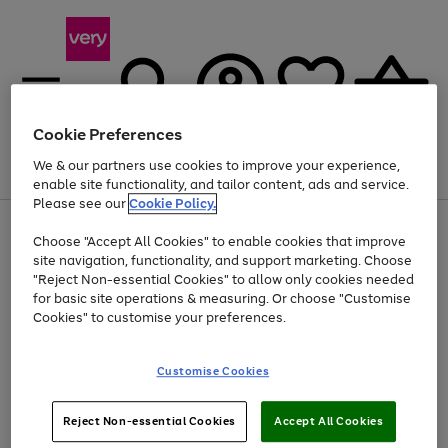
Cookie Preferences
We & our partners use cookies to improve your experience,
Menu
Search
Account
Saved
Basket
enable site functionality, and tailor content, ads and service.
Please see our
Cookie Policy.
Use
Page
Choose "Accept All Cookies" to enable cookies that improve
the
1
Up to 40% off selected Fashion and Sportswear
site navigation, functionality, and support marketing. Choose
right
of
and
4
2
1
"Reject Non-essential Cookies" to allow only cookies needed
left
for basic site operations & measuring. Or choose "Customise
arrows
Cookies" to customise your preferences.
to
scroll
Use
Page
through
Customise Cookies
the
1
the
Go
Go
Go
right
of
image
and
3
2
2
carousel
to
to
to
Use
Page
left
Reject Non-essential Cookies
Accept All Cookies
the
1
page
page
page
arrows
Go
Go
Go
right
of
1
2
3