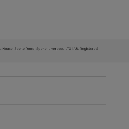
ys House, Speke Road, Speke, Liverpool, L70 1AB. Registered