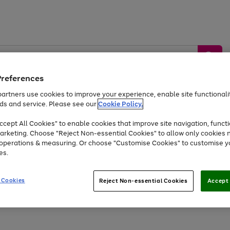
Preferences
artners use cookies to improve your experience, enable site functionalit
ds and service. Please see our
Cookie Policy.
by &
Sports &
Home &
Tec
Toys
Appliances
cept All Cookies" to enable cookies that improve site navigation, functi
Kids
Travel
Garden
Gam
arketing. Choose "Reject Non-essential Cookies" to allow only cookies 
e operations & measuring. Or choose "Customise Cookies" to customise y
Free
returns
Shop the
brands you 
es.
At least 20% off selected Fashion and Sportswear
 Cookies
Reject Non-essential Cookies
Accept 
Go
Go
to
to
page
page