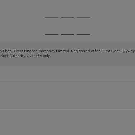
1
2
Go
Go
Go
to
to
to
page
page
page
Go
Go
Go
1
2
3
to
to
to
page
page
page
 by Shop Direct Finance Company Limited. Registered office: First Floor, Skywa
1
2
3
uct Authority. Over 18's only.