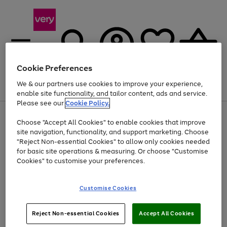
Cookie Preferences
We & our partners use cookies to improve your experience,
Menu
Search
Account
Saved
Basket
enable site functionality, and tailor content, ads and service.
Please see our
Cookie Policy.
Use
Page
Choose "Accept All Cookies" to enable cookies that improve
the
1
Up to 40% off selected Fashion and Sportswear
site navigation, functionality, and support marketing. Choose
right
of
and
4
2
1
"Reject Non-essential Cookies" to allow only cookies needed
left
for basic site operations & measuring. Or choose "Customise
arrows
Cookies" to customise your preferences.
to
scroll
Use
Page
through
Customise Cookies
the
1
the
Go
Go
Go
right
of
image
and
3
2
2
carousel
to
to
to
Use
Page
left
Reject Non-essential Cookies
Accept All Cookies
the
1
page
page
page
arrows
Go
Go
Go
right
of
1
2
3