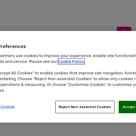
Preferences
artners use cookies to improve your experience, enable site functionalit
ds and service. Please see our
Cookie Policy.
by &
Sports &
Home &
Tec
Toys
Appliances
cept All Cookies" to enable cookies that improve site navigation, functi
Kids
Travel
Garden
Gam
arketing. Choose "Reject Non-essential Cookies" to allow only cookies 
e operations & measuring. Or choose "Customise Cookies" to customise y
Free
returns
Shop the
brands you 
es.
Up to 40% off selected Fashion and Sportswear
 Cookies
Reject Non-essential Cookies
Accept 