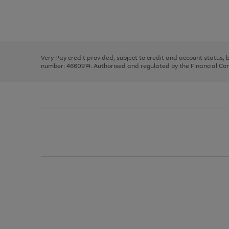
right
of
and
3
2
2
Use
Page
left
the
1
arrows
right
of
to
and
3
2
2
scroll
left
through
Very Pay credit provided, subject to credit and account status,
arrows
the
number: 4660974. Authorised and regulated by the Financial Cond
to
image
scroll
carousel
through
the
image
carousel