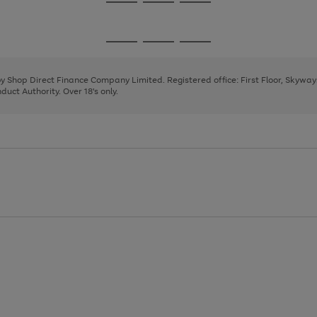
Go
Go
Go
to
to
to
page
page
page
Go
Go
Go
1
2
3
to
to
to
page
page
page
 by Shop Direct Finance Company Limited. Registered office: First Floor, Skywa
1
2
3
uct Authority. Over 18's only.