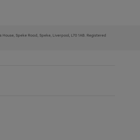
ys House, Speke Road, Speke, Liverpool, L70 1AB. Registered