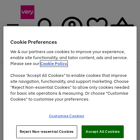
Cookie Preferences
We & our partners use cookies to improve your experience,
Menu
Search
Account
Saved
Basket
enable site functionality, and tailor content, ads and service.
Please see our
Cookie Policy.
Use
Page
Choose "Accept All Cookies" to enable cookies that improve
the
1
At least 20% off selected Fashion and Sportswear
site navigation, functionality, and support marketing. Choose
right
of
and
4
2
1
"Reject Non-essential Cookies" to allow only cookies needed
left
for basic site operations & measuring. Or choose "Customise
arrows
Cookies" to customise your preferences.
to
scroll
Use
Page
through
Customise Cookies
the
1
the
Go
Go
Go
right
of
image
and
3
2
2
carousel
to
to
to
Use
Page
left
Reject Non-essential Cookies
Accept All Cookies
the
1
page
page
page
arrows
Go
Go
Go
right
of
1
2
3