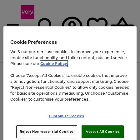
Cookie Preferences
We & our partners use cookies to improve your experience,
Menu
Search
Account
Saved
Basket
enable site functionality, and tailor content, ads and service.
Please see our
Cookie Policy.
Use
Page
Choose "Accept All Cookies" to enable cookies that improve
the
1
At least 20% off selected Fashion and Sportswear
site navigation, functionality, and support marketing. Choose
right
of
and
4
2
1
"Reject Non-essential Cookies" to allow only cookies needed
left
for basic site operations & measuring. Or choose "Customise
arrows
Cookies" to customise your preferences.
to
scroll
Use
Page
through
Customise Cookies
the
1
the
Go
Go
Go
right
of
image
and
3
2
2
carousel
to
to
to
Use
Page
left
Reject Non-essential Cookies
Accept All Cookies
the
1
page
page
page
arrows
Go
Go
Go
right
of
1
2
3