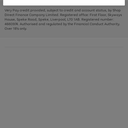
to
and
3
2
2
to
to
to
scroll
left
page
page
page
Very Pay credit provided, subject to credit and account status, by Shop
through
arrows
1
2
3
Direct Finance Company Limited. Registered office: First Floor, Skyways
the
to
House, Speke Road, Speke, Liverpool, L70 1AB. Registered number:
image
scroll
4660974. Authorised and regulated by the Financial Conduct Authority.
carousel
through
Over 18's only.
the
image
carousel