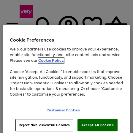
Cookie Preferences
We & our partners use cookies to improve your experience,
Menu
Search
Account
Saved
Basket
enable site functionality, and tailor content, ads and service.
Please see our
Cookie Policy.
Use
Page
Choose "Accept All Cookies" to enable cookies that improve
the
1
At least 20% off selected Fashion and Sportswear
site navigation, functionality, and support marketing. Choose
right
of
and
4
2
1
"Reject Non-essential Cookies" to allow only cookies needed
left
for basic site operations & measuring. Or choose "Customise
arrows
Cookies" to customise your preferences.
to
scroll
Use
Page
through
Customise Cookies
the
1
the
Go
Go
Go
right
of
image
and
3
2
2
carousel
to
to
to
Use
Page
left
Reject Non-essential Cookies
Accept All Cookies
the
1
page
page
page
arrows
Go
Go
Go
right
of
1
2
3