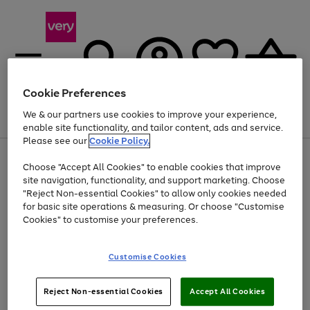
Cookie Preferences
We & our partners use cookies to improve your experience,
Menu
Search
Account
Saved
Basket
enable site functionality, and tailor content, ads and service.
Please see our
Cookie Policy.
Use
Page
Choose "Accept All Cookies" to enable cookies that improve
the
1
Up to 40% off selected Fashion and Sportswear
site navigation, functionality, and support marketing. Choose
right
of
and
4
2
1
"Reject Non-essential Cookies" to allow only cookies needed
Use
Page
left
for basic site operations & measuring. Or choose "Customise
the
1
arrows
Cookies" to customise your preferences.
Go
Go
Go
Go
right
of
to
and
4
4
4
scroll
to
to
to
to
left
through
page
page
page
page
Customise Cookies
arrows
the
1
2
3
4
to
image
scroll
carousel
Use
Page
through
Reject Non-essential Cookies
Accept All Cookies
the
1
the
Go
Go
Go
right
of