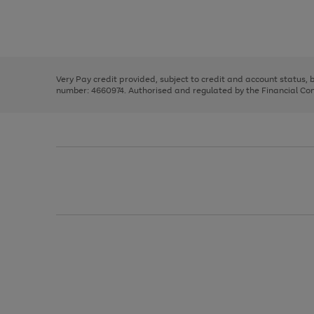
right
of
and
3
2
2
Use
Page
left
the
1
arrows
right
of
to
and
3
2
2
scroll
left
through
Very Pay credit provided, subject to credit and account status,
arrows
the
number: 4660974. Authorised and regulated by the Financial Cond
to
image
scroll
carousel
through
the
image
carousel