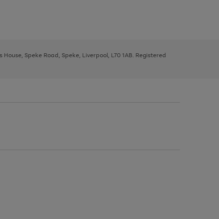
ys House, Speke Road, Speke, Liverpool, L70 1AB. Registered