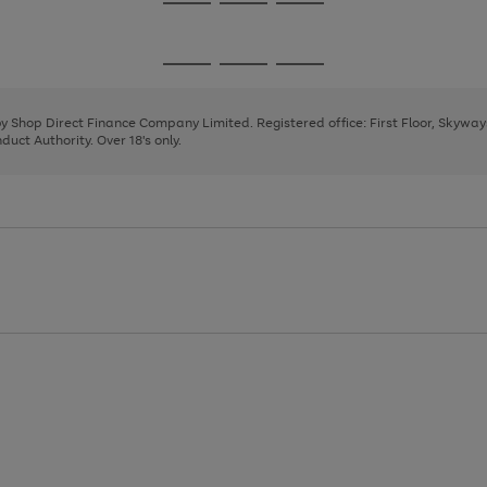
Go
Go
Go
to
to
to
page
page
page
Go
Go
Go
1
2
3
to
to
to
page
page
page
 by Shop Direct Finance Company Limited. Registered office: First Floor, Skywa
1
2
3
uct Authority. Over 18's only.