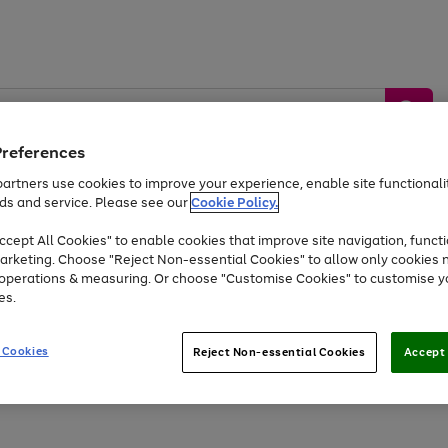
Preferences
artners use cookies to improve your experience, enable site functionalit
ds and service. Please see our
Cookie Policy.
by &
Sports &
Home &
Tec
Toys
Appliances
cept All Cookies" to enable cookies that improve site navigation, functi
Kids
Travel
Garden
Gam
arketing. Choose "Reject Non-essential Cookies" to allow only cookies 
e operations & measuring. Or choose "Customise Cookies" to customise y
Free
returns
Shop the
brands you 
es.
At least 20% off selected Fashion and Sportswear
 Cookies
Reject Non-essential Cookies
Accept 