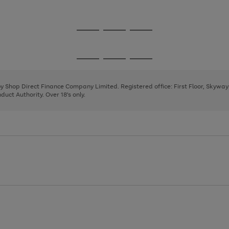
1
2
Go
Go
Go
to
to
to
page
page
page
Go
Go
Go
1
2
3
to
to
to
page
page
page
 by Shop Direct Finance Company Limited. Registered office: First Floor, Skywa
1
2
3
uct Authority. Over 18's only.