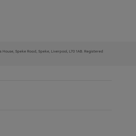
ys House, Speke Road, Speke, Liverpool, L70 1AB. Registered