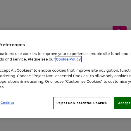
Preferences
artners use cookies to improve your experience, enable site functionalit
ds and service. Please see our
Cookie Policy.
by &
Sports &
Home &
Tec
Toys
Appliances
cept All Cookies" to enable cookies that improve site navigation, functi
Kids
Travel
Garden
Gam
arketing. Choose "Reject Non-essential Cookies" to allow only cookies 
e operations & measuring. Or choose "Customise Cookies" to customise y
Free
returns
Shop the
brands you 
es.
Up to 40% off selected Fashion and Sportswear
 Cookies
Reject Non-essential Cookies
Accept 
Go
Go
to
to
page
page