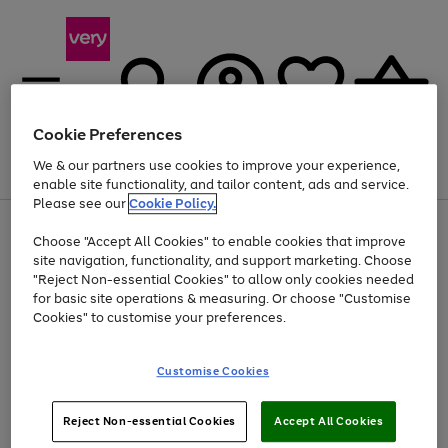
Cookie Preferences
We & our partners use cookies to improve your experience,
Menu
Search
Account
Saved
Basket
enable site functionality, and tailor content, ads and service.
Please see our
Cookie Policy.
Use
Page
Choose "Accept All Cookies" to enable cookies that improve
the
1
At least 20% off selected Fashion and Sportswear
site navigation, functionality, and support marketing. Choose
right
of
and
4
2
1
"Reject Non-essential Cookies" to allow only cookies needed
left
for basic site operations & measuring. Or choose "Customise
arrows
Cookies" to customise your preferences.
to
scroll
Use
Page
through
Customise Cookies
the
1
the
Go
Go
Go
right
of
image
and
3
2
2
carousel
to
to
to
Use
Page
left
Reject Non-essential Cookies
Accept All Cookies
the
1
page
page
page
arrows
Go
Go
Go
right
of
1
2
3