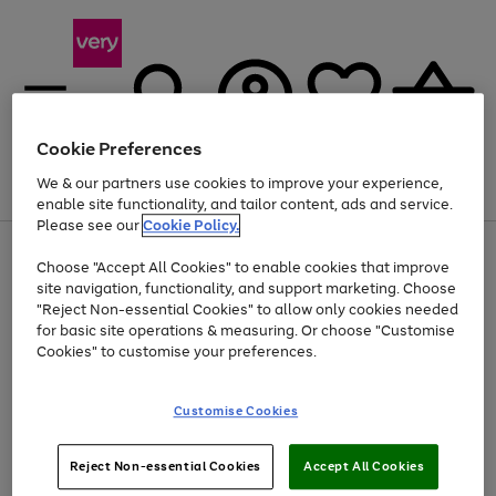
Cookie Preferences
We & our partners use cookies to improve your experience,
Menu
Search
Account
Saved
Basket
enable site functionality, and tailor content, ads and service.
Please see our
Cookie Policy.
Use
Page
Choose "Accept All Cookies" to enable cookies that improve
the
1
Up to 40% off selected Fashion and Sportswear
site navigation, functionality, and support marketing. Choose
right
of
and
4
2
1
"Reject Non-essential Cookies" to allow only cookies needed
left
for basic site operations & measuring. Or choose "Customise
arrows
Cookies" to customise your preferences.
to
scroll
Use
Page
through
Customise Cookies
the
1
the
Go
Go
Go
right
of
image
and
3
2
2
carousel
to
to
to
Use
Page
left
Reject Non-essential Cookies
Accept All Cookies
the
1
page
page
page
arrows
Go
Go
Go
right
of
1
2
3