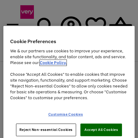
Cookie Preferences
We & our partners use cookies to improve your experience,
Menu
Search
Account
Saved
Basket
enable site functionality, and tailor content, ads and service.
Please see our
Cookie Policy.
Use
Page
Choose "Accept All Cookies" to enable cookies that improve
the
1
Up to 40% off selected Fashion and Sportswear
site navigation, functionality, and support marketing. Choose
right
of
and
4
2
1
"Reject Non-essential Cookies" to allow only cookies needed
left
for basic site operations & measuring. Or choose "Customise
arrows
Cookies" to customise your preferences.
to
scroll
Use
Page
through
Customise Cookies
the
1
the
Go
Go
Go
right
of
image
and
3
2
2
carousel
to
to
to
Use
Page
left
Reject Non-essential Cookies
Accept All Cookies
the
1
page
page
page
arrows
Go
Go
Go
right
of
1
2
3