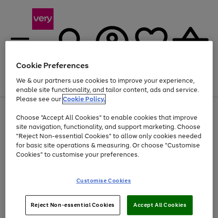
Cookie Preferences
We & our partners use cookies to improve your experience,
Menu
Search
Account
Saved
Basket
enable site functionality, and tailor content, ads and service.
Please see our
Cookie Policy.
Use
Page
Choose "Accept All Cookies" to enable cookies that improve
the
1
Up to 40% off selected Fashion and Sportswear
site navigation, functionality, and support marketing. Choose
right
of
and
4
2
1
"Reject Non-essential Cookies" to allow only cookies needed
left
for basic site operations & measuring. Or choose "Customise
arrows
Cookies" to customise your preferences.
to
scroll
Use
Page
through
Customise Cookies
the
1
the
Go
Go
Go
right
of
image
and
3
2
2
carousel
to
to
to
Use
Page
left
Reject Non-essential Cookies
Accept All Cookies
the
1
page
page
page
arrows
Go
Go
Go
right
of
1
2
3