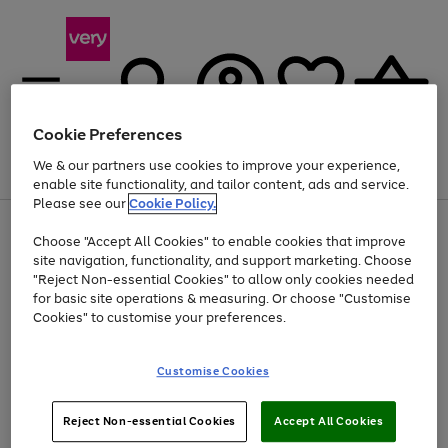
Cookie Preferences
We & our partners use cookies to improve your experience,
Menu
Search
Account
Saved
Basket
enable site functionality, and tailor content, ads and service.
Please see our
Cookie Policy.
Use
Page
Choose "Accept All Cookies" to enable cookies that improve
the
1
Up to 40% off selected Fashion and Sportswear
site navigation, functionality, and support marketing. Choose
right
of
and
4
2
1
"Reject Non-essential Cookies" to allow only cookies needed
left
for basic site operations & measuring. Or choose "Customise
arrows
Cookies" to customise your preferences.
to
scroll
Use
Page
through
Customise Cookies
the
1
the
Go
Go
Go
right
of
image
and
3
2
2
carousel
to
to
to
Use
Page
left
Reject Non-essential Cookies
Accept All Cookies
the
1
page
page
page
arrows
Go
Go
Go
right
of
1
2
3