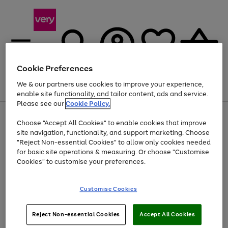
Cookie Preferences
We & our partners use cookies to improve your experience,
Menu
Search
Account
Saved
Basket
enable site functionality, and tailor content, ads and service.
Please see our
Cookie Policy.
Use
Page
Choose "Accept All Cookies" to enable cookies that improve
the
1
At least 20% off selected Fashion and Sportswear
site navigation, functionality, and support marketing. Choose
right
of
and
4
2
1
"Reject Non-essential Cookies" to allow only cookies needed
left
for basic site operations & measuring. Or choose "Customise
arrows
Cookies" to customise your preferences.
to
scroll
Use
Page
through
Customise Cookies
the
1
the
Go
Go
Go
right
of
image
and
3
2
2
carousel
to
to
to
Use
Page
left
Reject Non-essential Cookies
Accept All Cookies
the
1
page
page
page
arrows
Go
Go
Go
right
of
1
2
3