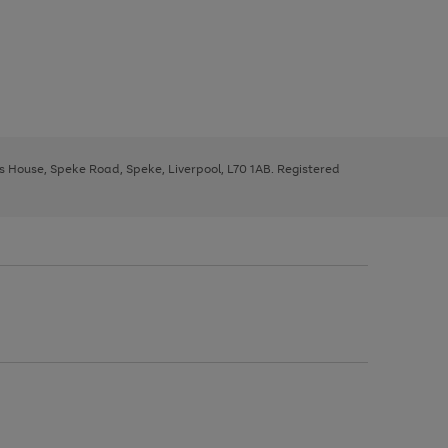
ys House, Speke Road, Speke, Liverpool, L70 1AB. Registered