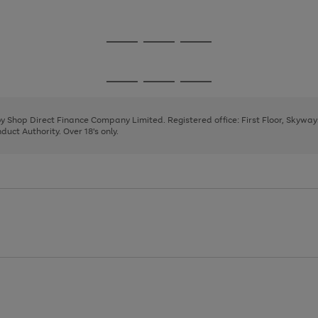
1
2
3
Go
Go
Go
to
to
to
page
page
page
Go
Go
Go
1
2
3
to
to
to
page
page
page
 by Shop Direct Finance Company Limited. Registered office: First Floor, Skywa
1
2
3
uct Authority. Over 18's only.