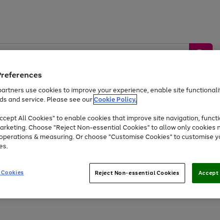
Preferences
artners use cookies to improve your experience, enable site functionalit
ds and service. Please see our
Cookie Policy.
by &
Sports &
Home &
Tec
Toys
Appliances
cept All Cookies" to enable cookies that improve site navigation, functi
Kids
Travel
Garden
Gam
arketing. Choose "Reject Non-essential Cookies" to allow only cookies 
e operations & measuring. Or choose "Customise Cookies" to customise y
Free
returns
Shop the
brands you 
es.
At least 20% off selected Fashion and Sportswear
 Cookies
Reject Non-essential Cookies
Accept 
Go
Go
Go
to
to
to
page
page
page