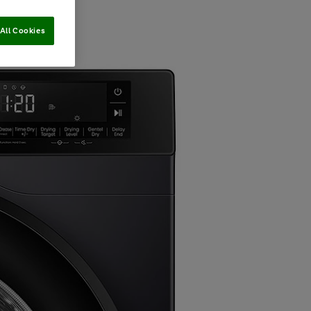
All Cookies