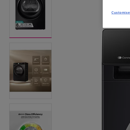
Customise