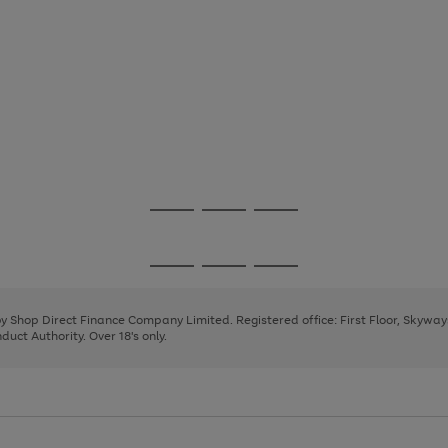
Go
Go
Go
to
to
to
page
page
page
Go
Go
Go
1
2
3
to
to
to
page
page
page
 by Shop Direct Finance Company Limited. Registered office: First Floor, Skywa
1
2
3
uct Authority. Over 18's only.