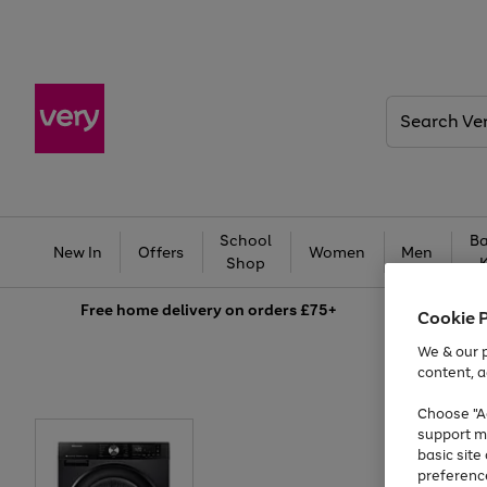
Search
Very
School
Ba
New In
Offers
Women
Men
Shop
Free
home delivery on orders £75+
Cookie 
We & our p
content, a
Choose "Ac
support m
basic sit
preferenc