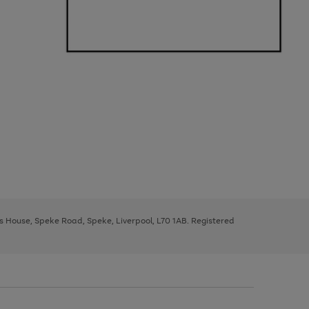
ys House, Speke Road, Speke, Liverpool, L70 1AB. Registered