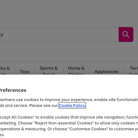
by &
Sports &
Home &
Tec
Toys
Appliances
Kids
Travel
Garden
Gam
Free
returns
Shop the
brands you 
Preferences
artners use cookies to improve your experience, enable site functionalit
At least 20% off selected Fashion and Sportswear
ds and service. Please see our
Cookie Policy.
cept All Cookies" to enable cookies that improve site navigation, functi
arketing. Choose "Reject Non-essential Cookies" to allow only cookies 
e operations & measuring. Or choose "Customise Cookies" to customise y
es.