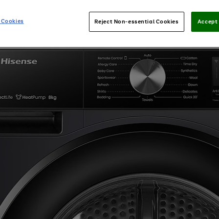
 Cookies
Reject Non-essential Cookies
Accept 