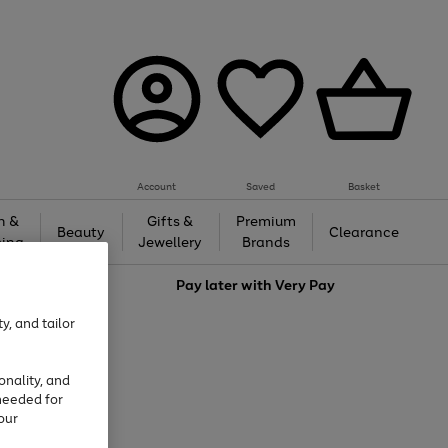
Account
Saved
Basket
h &
Gifts &
Premium
Beauty
Clearance
ing
Jewellery
Brands
love
Pay later with
Very Pay
y, and tailor
onality, and
needed for
our