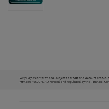
Use
Page
the
1
right
of
and
3
2
2
Use
Page
left
the
1
arrows
right
of
to
and
3
2
2
scroll
left
through
Very Pay credit provided, subject to credit and account status,
arrows
the
number: 4660974. Authorised and regulated by the Financial Cond
to
image
scroll
carousel
through
the
image
carousel