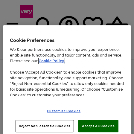
Cookie Preferences
We & our partners use cookies to improve your experience,
Menu
Search
Account
Saved
Basket
enable site functionality, and tailor content, ads and service.
Please see our
Cookie Policy.
Use
Page
Choose "Accept All Cookies" to enable cookies that improve
the
1
Up to 40% off selected Fashion and Sportswear
site navigation, functionality, and support marketing. Choose
right
of
and
4
2
1
"Reject Non-essential Cookies" to allow only cookies needed
left
for basic site operations & measuring. Or choose "Customise
arrows
Cookies" to customise your preferences.
to
scroll
Use
Page
through
Customise Cookies
the
1
the
Go
Go
Go
right
of
image
and
3
2
2
carousel
to
to
to
Use
Page
left
Reject Non-essential Cookies
Accept All Cookies
the
1
page
page
page
arrows
Go
Go
Go
right
of
1
2
3