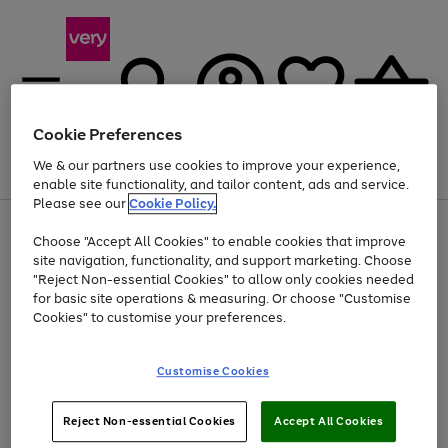
Cookie Preferences
We & our partners use cookies to improve your experience,
Menu
Search
Account
Saved
Basket
enable site functionality, and tailor content, ads and service.
Please see our
Cookie Policy.
Use
Page
Choose "Accept All Cookies" to enable cookies that improve
the
1
Up to 40% off selected Fashion and Sportswear
site navigation, functionality, and support marketing. Choose
right
of
and
4
2
1
"Reject Non-essential Cookies" to allow only cookies needed
left
for basic site operations & measuring. Or choose "Customise
arrows
Cookies" to customise your preferences.
to
scroll
Use
Page
through
Customise Cookies
the
1
the
Go
Go
Go
right
of
image
and
3
2
2
carousel
to
to
to
Use
Page
left
Reject Non-essential Cookies
Accept All Cookies
the
1
page
page
page
arrows
Go
Go
Go
right
of
1
2
3