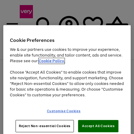
Cookie Preferences
We & our partners use cookies to improve your experience,
Menu
Search
Account
Saved
Basket
enable site functionality, and tailor content, ads and service.
Please see our
Cookie Policy.
Use
Page
Choose "Accept All Cookies" to enable cookies that improve
the
1
Up to 40% off selected Fashion and Sportswear
site navigation, functionality, and support marketing. Choose
right
of
and
4
2
1
"Reject Non-essential Cookies" to allow only cookies needed
left
for basic site operations & measuring. Or choose "Customise
arrows
Cookies" to customise your preferences.
to
scroll
Use
Page
through
Customise Cookies
the
1
the
Go
Go
Go
right
of
image
and
3
2
2
carousel
to
to
to
Use
Page
left
Reject Non-essential Cookies
Accept All Cookies
the
1
page
page
page
arrows
Go
Go
Go
right
of
1
2
3