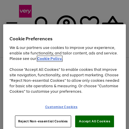
Cookie Preferences
We & our partners use cookies to improve your experience,
Menu
Search
Account
Saved
Basket
enable site functionality, and tailor content, ads and service.
Please see our
Cookie Policy.
Use
Page
Choose "Accept All Cookies" to enable cookies that improve
the
1
At least 20% off selected Fashion and Sportswear
site navigation, functionality, and support marketing. Choose
right
of
and
4
2
1
"Reject Non-essential Cookies" to allow only cookies needed
left
for basic site operations & measuring. Or choose "Customise
arrows
Cookies" to customise your preferences.
to
scroll
Use
Page
through
Customise Cookies
the
1
the
Go
Go
Go
right
of
image
and
3
2
2
carousel
to
to
to
Use
Page
left
Reject Non-essential Cookies
Accept All Cookies
the
1
page
page
page
arrows
Go
Go
Go
right
of
1
2
3