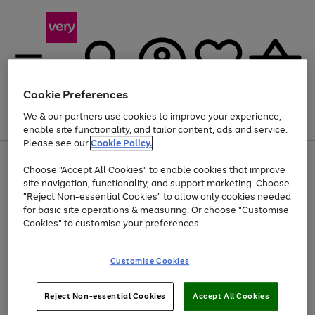
Cookie Preferences
We & our partners use cookies to improve your experience,
Menu
Search
Account
Saved
Basket
enable site functionality, and tailor content, ads and service.
Please see our
Cookie Policy.
Use
Page
Choose "Accept All Cookies" to enable cookies that improve
the
1
Up to 40% off selected Fashion and Sportswear
site navigation, functionality, and support marketing. Choose
right
of
and
4
2
1
"Reject Non-essential Cookies" to allow only cookies needed
left
for basic site operations & measuring. Or choose "Customise
arrows
Cookies" to customise your preferences.
to
scroll
Use
Page
through
Customise Cookies
the
1
the
Go
Go
Go
right
of
image
and
3
2
2
carousel
to
to
to
Use
Page
left
Reject Non-essential Cookies
Accept All Cookies
the
1
page
page
page
arrows
Go
Go
Go
right
of
1
2
3