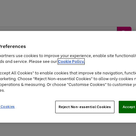
Preferences
artners use cookies to improve your experience, enable site functionalit
ds and service. Please see our
Cookie Policy.
by &
Sports &
Home &
Tec
Toys
Appliances
cept All Cookies" to enable cookies that improve site navigation, functi
Kids
Travel
Garden
Gam
arketing. Choose "Reject Non-essential Cookies" to allow only cookies 
e operations & measuring. Or choose "Customise Cookies" to customise y
Free
returns
Shop the
brands you 
es.
At least 20% off selected Fashion and Sportswear
 Cookies
Reject Non-essential Cookies
Accept 
Go
to
page