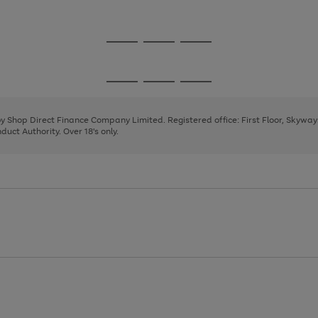
1
Go
Go
Go
to
to
to
page
page
page
Go
Go
Go
1
2
3
to
to
to
page
page
page
 by Shop Direct Finance Company Limited. Registered office: First Floor, Skywa
1
2
3
uct Authority. Over 18's only.