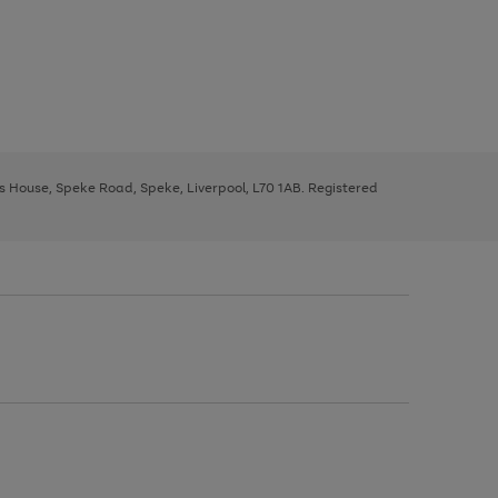
ys House, Speke Road, Speke, Liverpool, L70 1AB. Registered