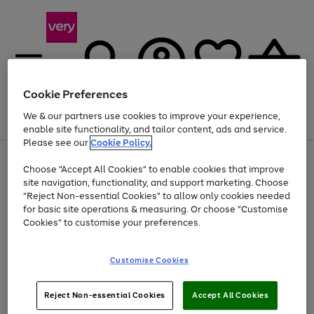
Cookie Preferences
We & our partners use cookies to improve your experience,
Menu
Search
Account
Saved
Basket
enable site functionality, and tailor content, ads and service.
Please see our
Cookie Policy.
Use
Page
Choose "Accept All Cookies" to enable cookies that improve
the
1
Up to 40% off selected Fashion and Sportswear
site navigation, functionality, and support marketing. Choose
right
of
and
4
2
1
"Reject Non-essential Cookies" to allow only cookies needed
left
for basic site operations & measuring. Or choose "Customise
arrows
Cookies" to customise your preferences.
to
scroll
Use
Page
through
Customise Cookies
the
1
the
Go
Go
Go
right
of
image
and
3
2
2
carousel
to
to
to
Use
Page
left
Reject Non-essential Cookies
Accept All Cookies
the
1
page
page
page
arrows
Go
Go
Go
right
of
1
2
3