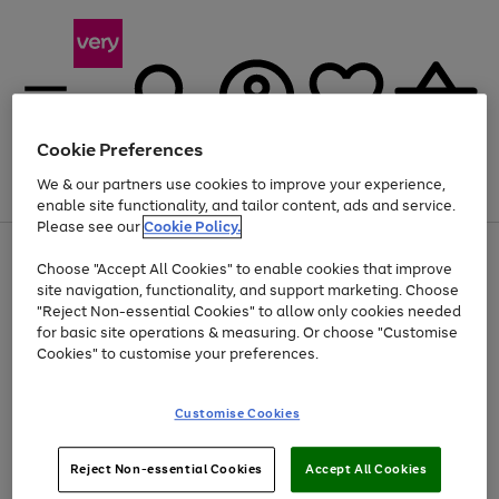
Cookie Preferences
We & our partners use cookies to improve your experience,
Menu
Search
Account
Saved
Basket
enable site functionality, and tailor content, ads and service.
Please see our
Cookie Policy.
Use
Page
Choose "Accept All Cookies" to enable cookies that improve
the
1
Up to 40% off selected Fashion and Sportswear
site navigation, functionality, and support marketing. Choose
right
of
and
4
2
1
"Reject Non-essential Cookies" to allow only cookies needed
left
for basic site operations & measuring. Or choose "Customise
arrows
Cookies" to customise your preferences.
to
scroll
Use
Page
through
Customise Cookies
the
1
the
Go
Go
Go
right
of
image
and
3
2
2
carousel
to
to
to
Use
Page
left
Reject Non-essential Cookies
Accept All Cookies
the
1
page
page
page
arrows
Go
Go
Go
right
of
1
2
3