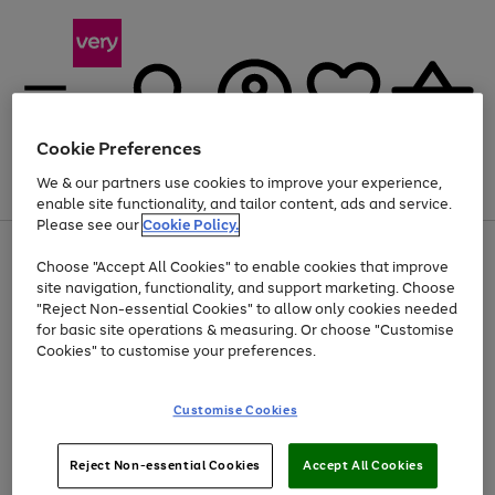
Cookie Preferences
We & our partners use cookies to improve your experience,
Menu
Search
Account
Saved
Basket
enable site functionality, and tailor content, ads and service.
Please see our
Cookie Policy.
Use
Page
Choose "Accept All Cookies" to enable cookies that improve
the
1
Up to 40% off selected Fashion and Sportswear
site navigation, functionality, and support marketing. Choose
right
of
and
4
2
1
"Reject Non-essential Cookies" to allow only cookies needed
left
for basic site operations & measuring. Or choose "Customise
arrows
Cookies" to customise your preferences.
to
scroll
Use
Page
through
Customise Cookies
the
1
the
Go
Go
Go
right
of
image
and
3
2
2
carousel
to
to
to
Use
Page
left
Reject Non-essential Cookies
Accept All Cookies
the
1
page
page
page
arrows
Go
Go
Go
right
of
1
2
3