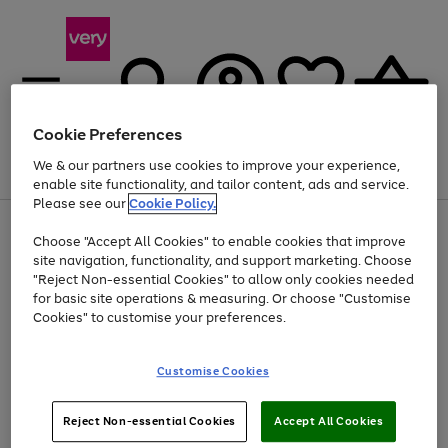
Cookie Preferences
We & our partners use cookies to improve your experience,
Menu
Search
Account
Saved
Basket
enable site functionality, and tailor content, ads and service.
Please see our
Cookie Policy.
Use
Page
Choose "Accept All Cookies" to enable cookies that improve
the
1
At least 20% off selected Fashion and Sportswear
site navigation, functionality, and support marketing. Choose
right
of
and
4
2
1
"Reject Non-essential Cookies" to allow only cookies needed
left
for basic site operations & measuring. Or choose "Customise
arrows
Cookies" to customise your preferences.
to
scroll
Use
Page
through
Customise Cookies
the
1
the
Go
Go
Go
right
of
image
and
3
2
2
carousel
to
to
to
Use
Page
left
Reject Non-essential Cookies
Accept All Cookies
the
1
page
page
page
arrows
Go
Go
Go
right
of
1
2
3