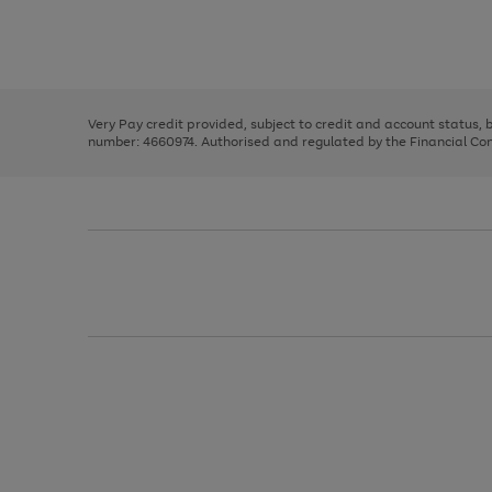
right
of
and
3
2
2
Use
Page
left
the
1
arrows
right
of
to
and
3
2
2
scroll
left
through
Very Pay credit provided, subject to credit and account status,
arrows
the
number: 4660974. Authorised and regulated by the Financial Cond
to
image
scroll
carousel
through
the
image
carousel