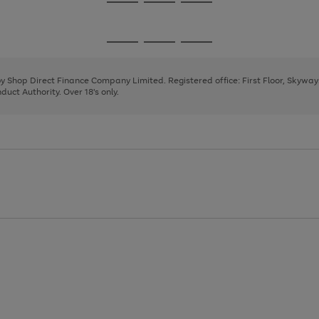
Go
Go
Go
to
to
to
page
page
page
Go
Go
Go
1
2
3
to
to
to
page
page
page
 by Shop Direct Finance Company Limited. Registered office: First Floor, Skywa
1
2
3
uct Authority. Over 18's only.