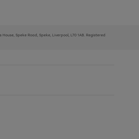
ys House, Speke Road, Speke, Liverpool, L70 1AB. Registered