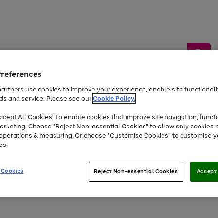
Preferences
artners use cookies to improve your experience, enable site functionalit
ds and service. Please see our
Cookie Policy.
by &
Sports &
Home &
Tec
Toys
Appliances
cept All Cookies" to enable cookies that improve site navigation, functi
Kids
Travel
Garden
Gam
arketing. Choose "Reject Non-essential Cookies" to allow only cookies 
e operations & measuring. Or choose "Customise Cookies" to customise y
Free
returns
Shop the
brands you 
es.
At least 20% off selected Fashion and Sportswear
 Cookies
Reject Non-essential Cookies
Accept 