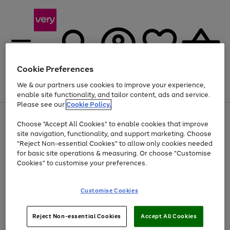
Cookie Preferences
We & our partners use cookies to improve your experience,
Menu
Search
Account
Saved
Basket
enable site functionality, and tailor content, ads and service.
Please see our
Cookie Policy.
Use
Page
Choose "Accept All Cookies" to enable cookies that improve
the
1
Up to 40% off selected Fashion and Sportswear
site navigation, functionality, and support marketing. Choose
right
of
and
4
2
1
"Reject Non-essential Cookies" to allow only cookies needed
left
for basic site operations & measuring. Or choose "Customise
arrows
Cookies" to customise your preferences.
to
scroll
Use
Page
through
Customise Cookies
the
1
the
Go
Go
Go
right
of
image
and
3
2
2
carousel
to
to
to
Use
Page
left
Reject Non-essential Cookies
Accept All Cookies
the
1
page
page
page
arrows
Go
Go
Go
right
of
1
2
3