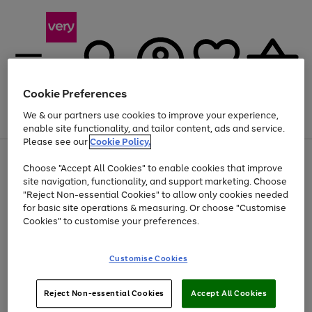
Cookie Preferences
We & our partners use cookies to improve your experience,
Menu
Search
Account
Saved
Basket
enable site functionality, and tailor content, ads and service.
Please see our
Cookie Policy.
Use
Page
Choose "Accept All Cookies" to enable cookies that improve
the
1
At least 20% off selected Fashion and Sportswear
site navigation, functionality, and support marketing. Choose
right
of
and
4
2
1
"Reject Non-essential Cookies" to allow only cookies needed
left
for basic site operations & measuring. Or choose "Customise
arrows
Cookies" to customise your preferences.
to
scroll
Use
Page
through
Customise Cookies
the
1
the
Go
Go
Go
right
of
image
and
3
2
2
carousel
to
to
to
Use
Page
left
Reject Non-essential Cookies
Accept All Cookies
the
1
page
page
page
arrows
Go
Go
Go
right
of
1
2
3